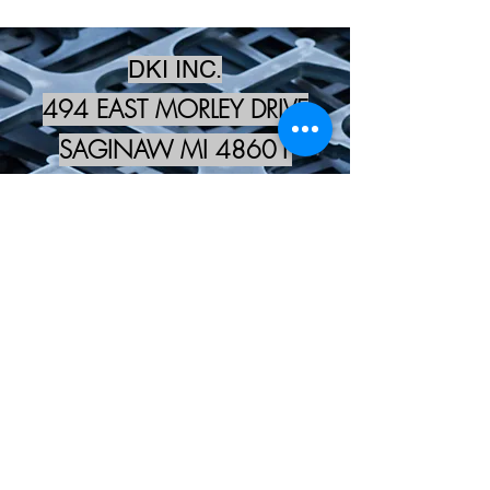
DKI INC.
494 EAST MORLEY DRIVE
SAGINAW MI 48601
kevin@dki-inc.com
989-573-4278