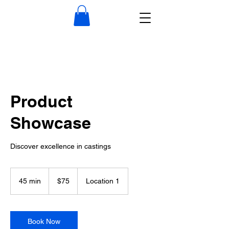
Product
Showcase
Discover excellence in castings
75
US
45 min
4
$75
Location 1
dollars
5
m
i
n
Book Now