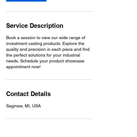
Service Description
Book a session to view our wide range of
investment casting products. Explore the
quality and precision in each piece and find
the perfect solutions for your industrial
needs. Schedule your product showcase
appointment now!
Contact Details
Saginaw, MI, USA